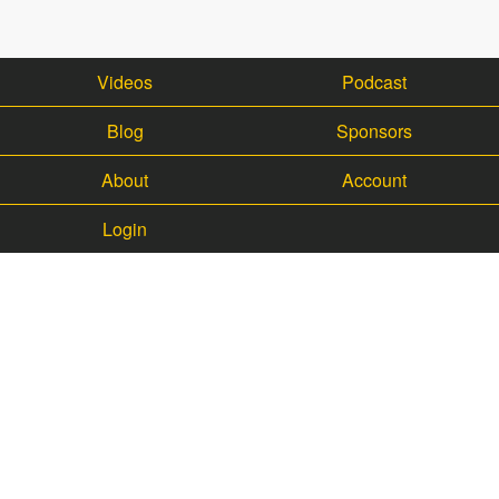
Videos
Podcast
Blog
Sponsors
About
Account
Login