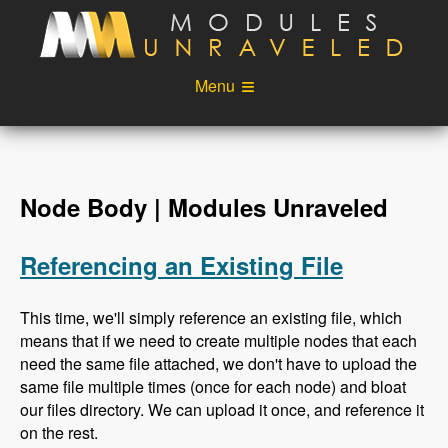
Skip to main content
Menu
Videos
Podcast
Blog
Sponsors
Node Body | Modules Unraveled
About
Account
Referencing an Existing File
Login
This time, we'll simply reference an existing file, which
means that if we need to create multiple nodes that each
need the same file attached, we don't have to upload the
same file multiple times (once for each node) and bloat
our files directory. We can upload it once, and reference it
on the rest.