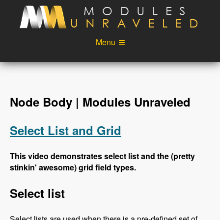
Skip to main content
Menu
Videos
Podcast
Blog
Sponsors
Node Body | Modules Unraveled
About
Account
Select List and Grid
Login
This video demonstrates select list and the (pretty
stinkin' awesome) grid field types.
Select list
Select lists are used when there is a pre-defined set of