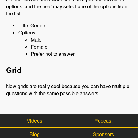
options, and the user may select one of the options from
the list.
Title: Gender
Options:
Male
Female
Prefer not to answer
Grid
Now grids are really cool because you can have multiple
questions with the same possible answers.
Videos
Podcast
Blog
Sponsors