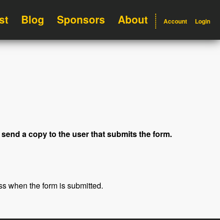
st
Blog
Sponsors
About
Account
Login
 send a copy to the user that submits the form.
ss when the form is submitted.