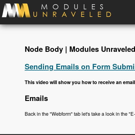
Skip to main content
Node Body | Modules Unravele
Sending Emails on Form Submi
This video will show you how to receive an email
Emails
Back in the "Webform" tab let's take a look in the "