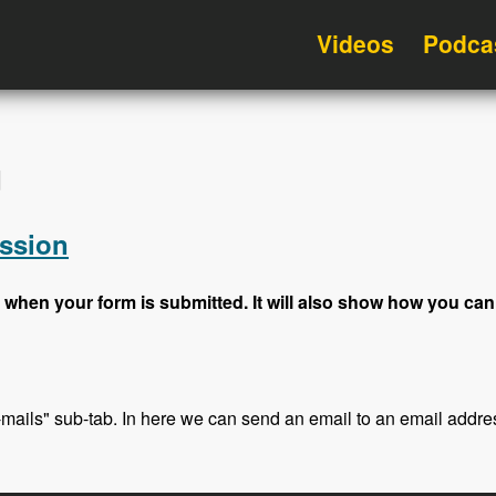
Videos
Podca
d
ssion
 when your form is submitted. It will also show how you can
E-mails" sub-tab. In here we can send an email to an email addre