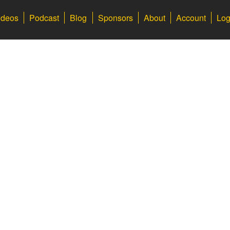
ideos
Podcast
Blog
Sponsors
About
Account
Log