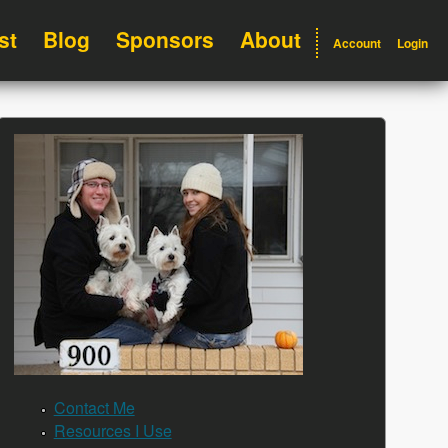
st
Blog
Sponsors
About
Account
Login
Contact Me
Resources I Use