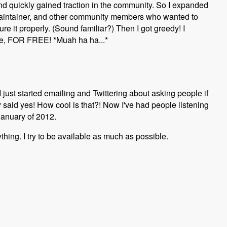
 quickly gained traction in the community. So I expanded
maintainer, and other community members who wanted to
e it properly. (Sound familiar?) Then I got greedy! I
 me, FOR FREE! *Muah ha ha...*
 I just started emailing and Twittering about asking people if
ey said yes! How cool is that?! Now I've had people listening
January of 2012.
ything. I try to be available as much as possible.