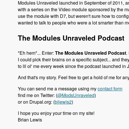
Modules Unraveled launched in September of 2011, and
with a series on the Video module sponsored by the 
use the module with D7, but weren't sure how to configur
wanted to talk to people who were a lot smarter than
The Modules Unraveled Podcast
*Eh hem*... Enter:
The Modules Unraveled Podcast
.
I could pick their brains on a specific subject... and th
to lil ol' me every week since the podcast launched in 
And that's my story. Feel free to get a hold of me for an
You can send me a message using my
contact form
find me on Twitter: (
@ModsUnraveled
)
or on Drupal.org: (
bjlewis2
)
I hope you enjoy your time on my site!
Brian Lewis