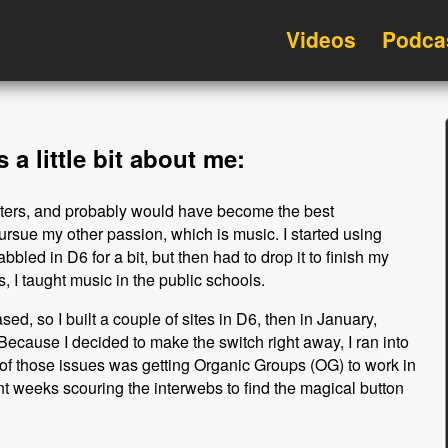
Videos
Podca
 a little bit about me:
uters, and probably would have become the best
ursue my other passion, which is music. I started using
bbled in D6 for a bit, but then had to drop it to finish my
, I taught music in the public schools.
ed, so I built a couple of sites in D6, then in January,
ecause I decided to make the switch right away, I ran into
e of those issues was getting Organic Groups (OG) to work in
nt weeks scouring the interwebs to find the magical button