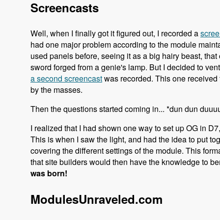
Screencasts
Well, when I finally got it figured out, I recorded a
scree
had one major problem according to the module maintaine
used panels before, seeing it as a big hairy beast, tha
sword forged from a genie's lamp. But I decided to vent
a second screencast
was recorded. This one received 
by the masses.
Then the questions started coming in... *dun dun duu
I realized that I had shown one way to set up OG in D7,
This is when I saw the light, and had the idea to put t
covering the different settings of the module. This for
that site builders would then have the knowledge to ben
was born!
ModulesUnraveled.com