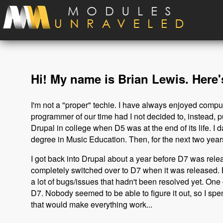
Skip to main content
Hi! My name is Brian Lewis. Here's
I'm not a "proper" techie. I have always enjoyed comp
programmer of our time had I not decided to, instead, p
Drupal in college when D5 was at the end of its life. I da
degree in Music Education. Then, for the next two years
I got back into Drupal about a year before D7 was releas
completely switched over to D7 when it was released. B
a lot of bugs/issues that hadn't been resolved yet. On
D7. Nobody seemed to be able to figure it out, so I spe
that would make everything work...