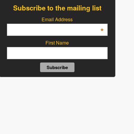
Subscribe to the mailing list
Email Address
*
First Name