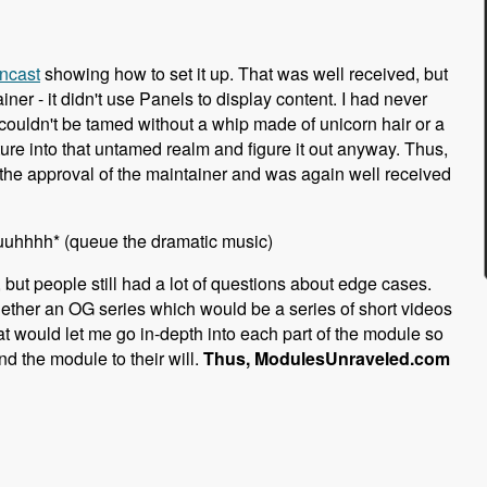
ncast
showing how to set it up. That was well received, but
r - it didn't use Panels to display content. I had never
t couldn't be tamed without a whip made of unicorn hair or a
ure into that untamed realm and figure it out anyway. Thus,
the approval of the maintainer and was again well received
uuuhhhh* (queue the dramatic music)
 but people still had a lot of questions about edge cases.
ogether an OG series which would be a series of short videos
mat would let me go in-depth into each part of the module so
d the module to their will.
Thus, ModulesUnraveled.com