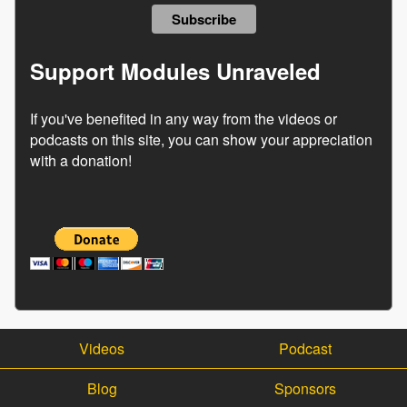
Support Modules Unraveled
If you've benefited in any way from the videos or
podcasts on this site, you can show your appreciation
with a donation!
Videos
Podcast
Blog
Sponsors