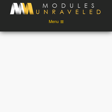
Skip to main content
Menu
Videos
Podcast
Blog
Sponsors
About
Account
Login