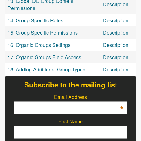
13. Global OG Group Content
Description
Permissions
14. Group Specific Roles
Description
15. Group Specific Permissions
Description
16. Organic Groups Settings
Description
17. Organic Groups Field Access
Description
18. Adding Additional Group Types
Description
Subscribe to the mailing list
Email Address
*
First Name