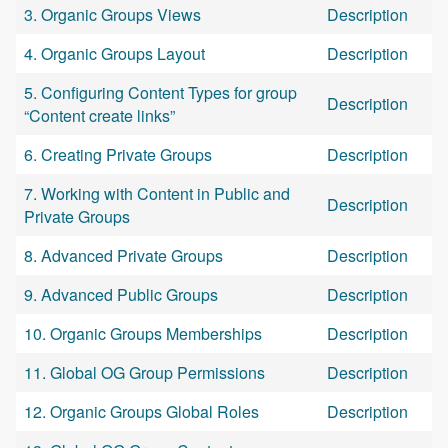
3. Organic Groups Views
Description
4. Organic Groups Layout
Description
5. Configuring Content Types for group
Description
“Content create links”
6. Creating Private Groups
Description
7. Working with Content in Public and
Description
Private Groups
8. Advanced Private Groups
Description
9. Advanced Public Groups
Description
10. Organic Groups Memberships
Description
11. Global OG Group Permissions
Description
12. Organic Groups Global Roles
Description