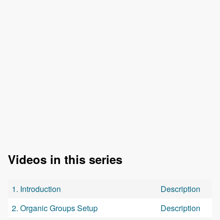
Videos in this series
1. Introduction
Description
2. Organic Groups Setup
Description