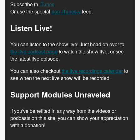
Subscribe in
iTunes
Or use the special
non-iTunes-y
feed.
Listen Live!
You can listen to the show live! Just head on over to
the live podcast page
to watch the show live, or see
the latest live episode.
You can also checkout
the live recordings calendar
to
see when the next live show will be recorded.
Support Modules Unraveled
If you've benefited in any way from the videos or
podcasts on this site, you can show your appreciation
with a donation!