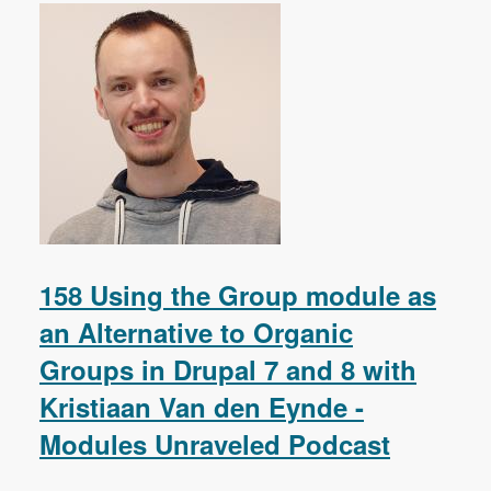
158 Using the Group module as
an Alternative to Organic
Groups in Drupal 7 and 8 with
Kristiaan Van den Eynde -
Modules Unraveled Podcast