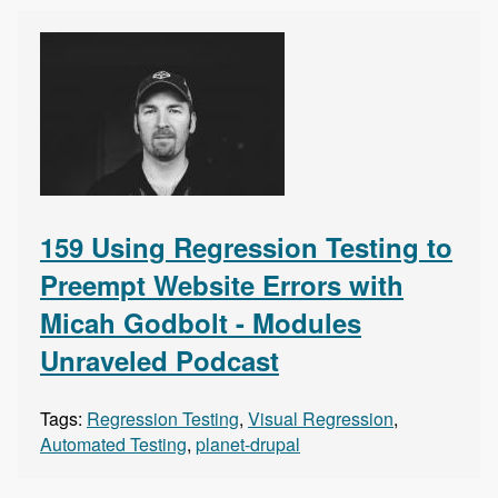
159 Using Regression Testing to
Preempt Website Errors with
Micah Godbolt - Modules
Unraveled Podcast
Tags:
Regression Testing
,
Visual Regression
,
Automated Testing
,
planet-drupal