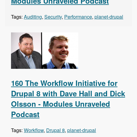
Modules Unraveled Podcast
Tags:
Auditing
,
Security
,
Performance
,
planet-drupal
160 The Workflow Initiative for
Drupal 8 with Dave Hall and Dick
Olsson - Modules Unraveled
Podcast
Tags:
Workflow
,
Drupal 8
,
planet-drupal