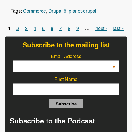
Tags:
Commerce
,
Drupal 8
,
planet-drupal
1
2
3
4
5
6
7
8
9
…
next ›
last »
Pages
Subscribe to the mailing list
Email Address
*
First Name
Subscribe to the Podcast