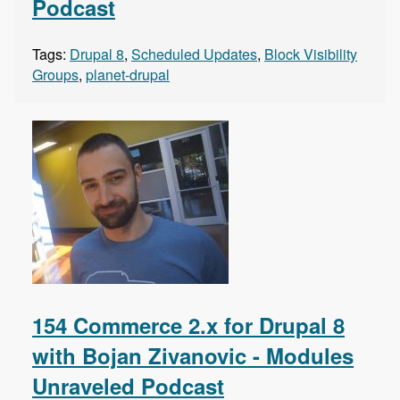
Podcast
Tags:
Drupal 8
,
Scheduled Updates
,
Block Visibility
Groups
,
planet-drupal
154 Commerce 2.x for Drupal 8
with Bojan Zivanovic - Modules
Unraveled Podcast