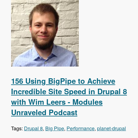
156 Using BigPipe to Achieve
Incredible Site Speed in Drupal 8
with Wim Leers - Modules
Unraveled Podcast
Tags:
Drupal 8
,
Big Pipe
,
Performance
,
planet-drupal