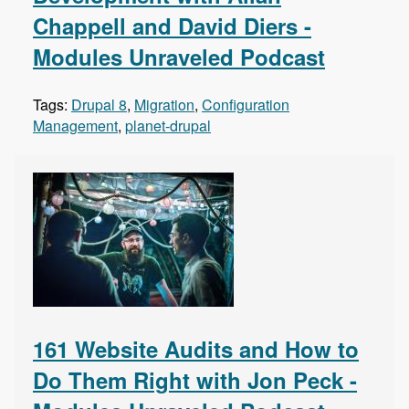
Chappell and David Diers -
Modules Unraveled Podcast
Tags:
Drupal 8
,
Migration
,
Configuration
Management
,
planet-drupal
161 Website Audits and How to
Do Them Right with Jon Peck -