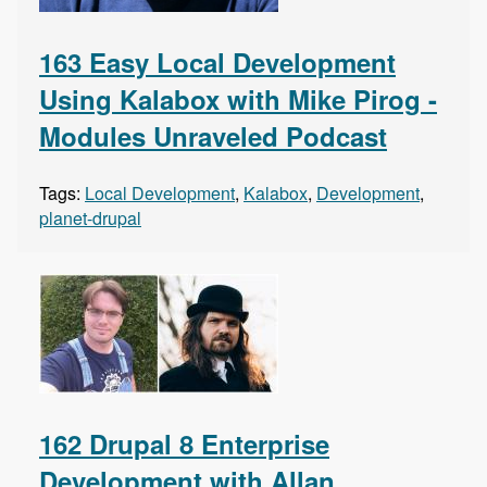
163 Easy Local Development
Using Kalabox with Mike Pirog -
Modules Unraveled Podcast
Tags:
Local Development
,
Kalabox
,
Development
,
planet-drupal
162 Drupal 8 Enterprise
Development with Allan