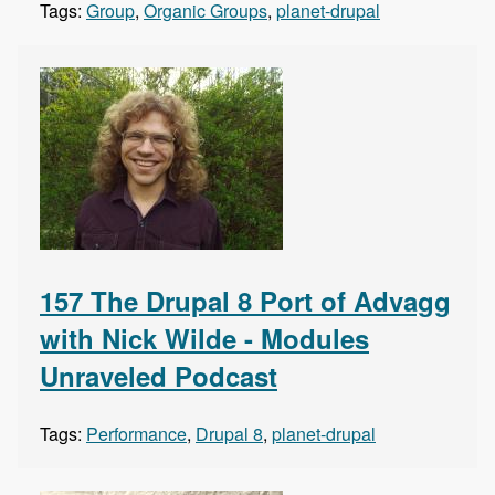
Tags:
Group
,
Organic Groups
,
planet-drupal
157 The Drupal 8 Port of Advagg
with Nick Wilde - Modules
Unraveled Podcast
Tags:
Performance
,
Drupal 8
,
planet-drupal