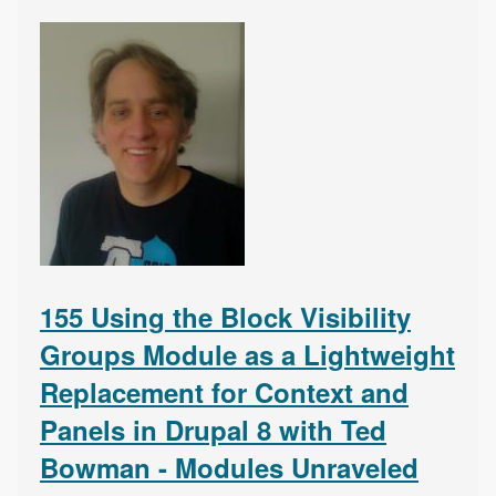
155 Using the Block Visibility
Groups Module as a Lightweight
Replacement for Context and
Panels in Drupal 8 with Ted
Bowman - Modules Unraveled