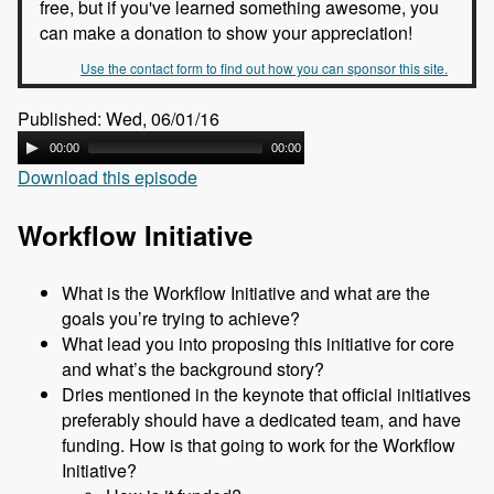
free, but if you've learned something awesome, you
can make a donation to show your appreciation!
Use the contact form to find out how you can sponsor this site.
Published: Wed, 06/01/16
00:00
00:00
Download this episode
Workflow Initiative
What is the Workflow Initiative and what are the
goals you’re trying to achieve?
What lead you into proposing this initiative for core
and what’s the background story?
Dries mentioned in the keynote that official initiatives
preferably should have a dedicated team, and have
funding. How is that going to work for the Workflow
Initiative?