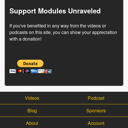
Support Modules Unraveled
If you've benefited in any way from the videos or
podcasts on this site, you can show your appreciation
with a donation!
Videos
Podcast
Blog
Sponsors
About
Account