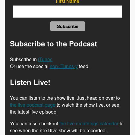
First Name
Subscribe to the Podcast
Subscribe in
iTunes
Or use the special
non-iTunes-y
feed.
Listen Live!
You can listen to the show live! Just head on over to
the live podcast page
to watch the show live, or see
the latest live episode.
You can also checkout
the live recordings calendar
to
see when the next live show will be recorded.