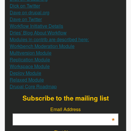
Dick on Twitter
Dave on drupal.org
Dave on Twitter
Workflow Initiative Details
Dries’ Blog About Workflow
Modules in contrib are described here:
Workbench Moderation Module
Multiversion Module
Replication Module
Workspace Module
Deploy Module
Relaxed Module
Drupal Core Roadmap
Subscribe to the mailing list
Email Address
*