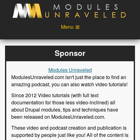
Skip to main content
Menu
Videos
Podcast
Sponsor
Blog
Sponsors
Modules Unraveled
About
Account
ModulesUnraveled.com isn't just the place to find an
amazing podcast, you can also watch video tutorials!
Login
Since 2012 Video tutorials (with full text
documentation for those less video-inclined) all
about Drupal modules, tips and techniques have
been released on ModulesUnraveled.com.
These video and podcast creation and publication is
supported by people just like you! All of the content is