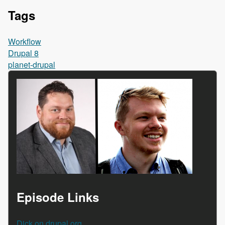
Tags
Workflow
Drupal 8
planet-drupal
Episode Links
Dick on drupal.org