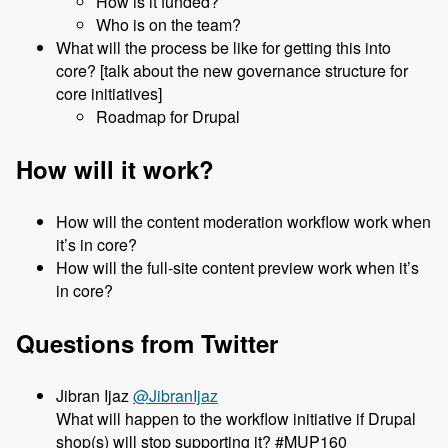
How is it funded?
Who is on the team?
What will the process be like for getting this into
core? [talk about the new governance structure for
core initiatives]
Roadmap for Drupal
How will it work?
How will the content moderation workflow work when
it’s in core?
How will the full-site content preview work when it’s
in core?
Questions from Twitter
@JibranIjaz
What will happen to the workflow initiative if Drupal
shop(s) will stop supporting it? #MUP160