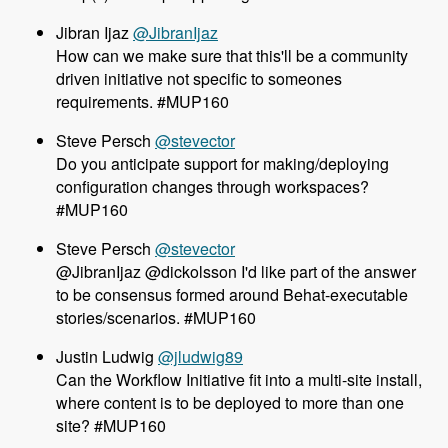
@JibranIjaz
How can we make sure that this'll be a community
driven initiative not specific to someones
requirements. #MUP160
@stevector
Do you anticipate support for making/deploying
configuration changes through workspaces?
#MUP160
@stevector
@JibranIjaz @dickolsson I'd like part of the answer
to be consensus formed around Behat-executable
stories/scenarios. #MUP160
Justin Ludwig
@jludwig89
Can the Workflow Initiative fit into a multi-site install,
where content is to be deployed to more than one
site? #MUP160