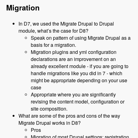
Migration
In D7, we used the Migrate Drupal to Drupal
module, what’s the case for D8?
Speak on pattern of using Migrate Drupal as a
basis for a migration.
Migration plugins and yml configuration
declarations are an improvement on an
already excellent module - if you are going to
handle migrations like you did in 7 - which
might be appropriate depending on your use
case
Appropriate where you are significantly
revising the content model, configuration or
site composition.
What are some of the pros and cons of the way
Migrate Drupal works in D8?
Pros
Migration of most Drupal settings: registration