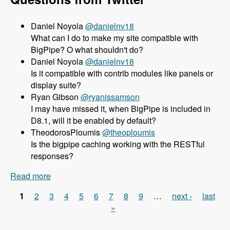
Daniel Noyola
@danielnv18
What can I do to make my site compatible with
BigPipe? O what shouldn't do?
Daniel Noyola
@danielnv18
Is it compatible with contrib modules like panels or
display suite?
Ryan Gibson
@ryanissamson
I may have missed it, when BigPipe is included in
D8.1, will it be enabled by default?
TheodorosPloumis
@theoploumis
Is the bigpipe caching working with the RESTful
responses?
Read more
about 156 Using BigPipe to Achieve Incredible
Site Speed in Drupal 8 with Wim Leers - Modules
1
2
3
4
5
6
7
8
9
…
next ›
last
Unraveled Podcast
Pages
»