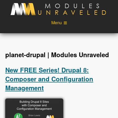
Skip to main content
Menu
Videos
Podcast
Blog
Sponsors
planet-drupal | Modules Unraveled
About
Account
New FREE Series! Drupal 8:
Login
Composer and Configuration
Management