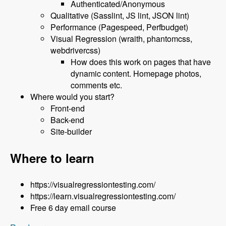
Authenticated/Anonymous
Qualitative (Sasslint, JS lint, JSON lint)
Performance (Pagespeed, Perfbudget)
Visual Regression (wraith, phantomcss,
webdrivercss)
How does this work on pages that have
dynamic content. Homepage photos,
comments etc.
Where would you start?
Front-end
Back-end
Site-builder
Where to learn
https://visualregressiontesting.com/
https://learn.visualregressiontesting.com/
Free 6 day email course