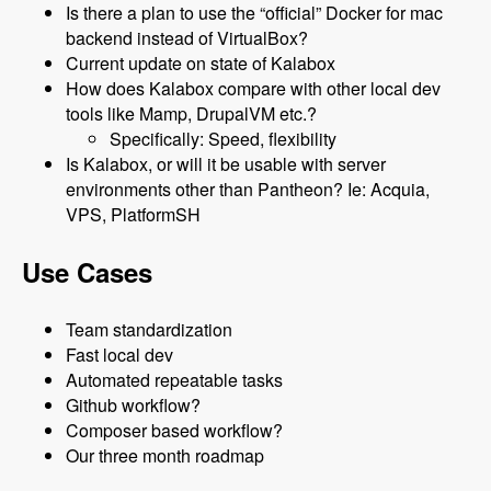
Is there a plan to use the “official” Docker for mac
backend instead of VirtualBox?
Current update on state of Kalabox
How does Kalabox compare with other local dev
tools like Mamp, DrupalVM etc.?
Specifically: Speed, flexibility
Is Kalabox, or will it be usable with server
environments other than Pantheon? Ie: Acquia,
VPS, PlatformSH
Use Cases
Team standardization
Fast local dev
Automated repeatable tasks
Github workflow?
Composer based workflow?
Our three month roadmap