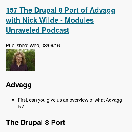
Alternative to Organic Groups in Drupal 7 and 8
with Kristiaan Van den Eynde - Modules
157 The Drupal 8 Port of Advagg
Unraveled Podcast
with Nick Wilde - Modules
Unraveled Podcast
Published: Wed, 03/09/16
Advagg
First, can you give us an overview of what Advagg
is?
The Drupal 8 Port