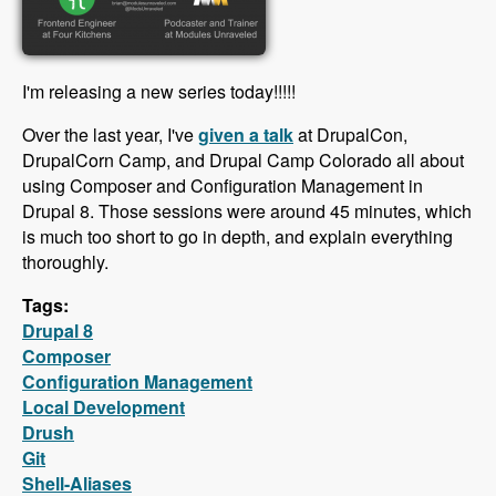
I'm releasing a new series today!!!!!
Over the last year, I've
given a talk
at DrupalCon,
DrupalCorn Camp, and Drupal Camp Colorado all about
using Composer and Configuration Management in
Drupal 8. Those sessions were around 45 minutes, which
is much too short to go in depth, and explain everything
thoroughly.
Tags:
Drupal 8
Composer
Configuration Management
Local Development
Drush
Git
Shell-Aliases