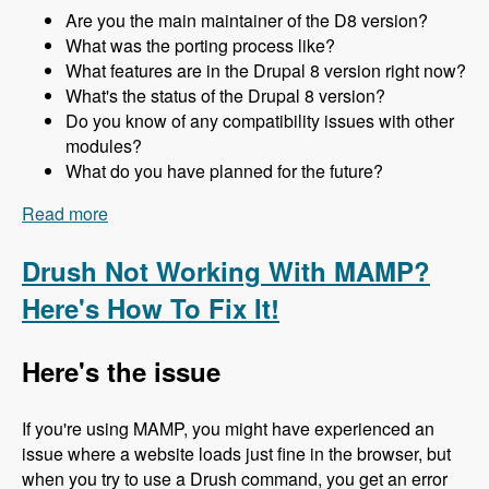
Are you the main maintainer of the D8 version?
What was the porting process like?
What features are in the Drupal 8 version right now?
What's the status of the Drupal 8 version?
Do you know of any compatibility issues with other
modules?
What do you have planned for the future?
Read more
about 157 The Drupal 8 Port of Advagg with Nick
Wilde - Modules Unraveled Podcast
Drush Not Working With MAMP?
Here's How To Fix It!
Here's the issue
If you're using MAMP, you might have experienced an
issue where a website loads just fine in the browser, but
when you try to use a Drush command, you get an error