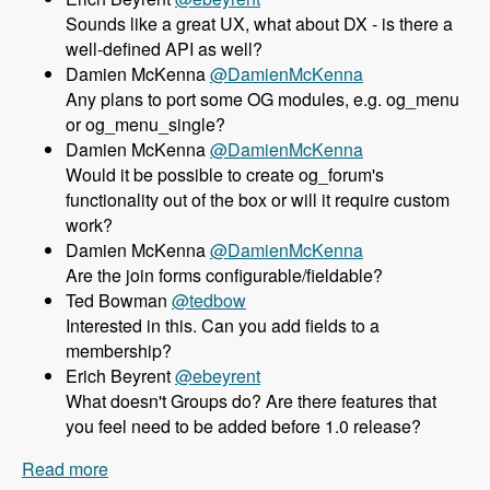
Sounds like a great UX, what about DX - is there a
well-defined API as well?
Damien McKenna
@DamienMcKenna
Any plans to port some OG modules, e.g. og_menu
or og_menu_single?
Damien McKenna
@DamienMcKenna
Would it be possible to create og_forum's
functionality out of the box or will it require custom
work?
Damien McKenna
@DamienMcKenna
Are the join forms configurable/fieldable?
Ted Bowman
@tedbow
Interested in this. Can you add fields to a
membership?
Erich Beyrent
@ebeyrent
What doesn't Groups do? Are there features that
you feel need to be added before 1.0 release?
Read more
about 158 Using the Group module as an