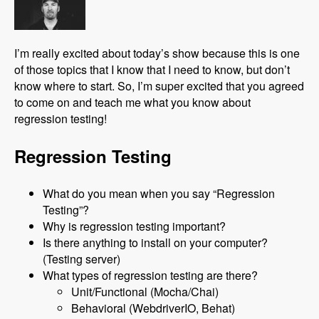
I’m really excited about today’s show because this is one
of those topics that I know that I need to know, but don’t
know where to start. So, I’m super excited that you agreed
to come on and teach me what you know about
regression testing!
Regression Testing
What do you mean when you say “Regression
Testing”?
Why is regression testing important?
Is there anything to install on your computer?
(Testing server)
What types of regression testing are there?
Unit/Functional (Mocha/Chai)
Behavioral (WebdriverIO, Behat)