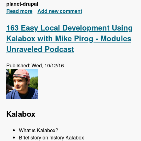
planet-drupal
Read more
about New FREE Series! Drupal 8: Composer
Add new comment
and Configuration Management
163 Easy Local Development Using
Kalabox with Mike Pirog - Modules
Unraveled Podcast
Published: Wed, 10/12/16
Kalabox
What is Kalabox?
Brief story on history Kalabox