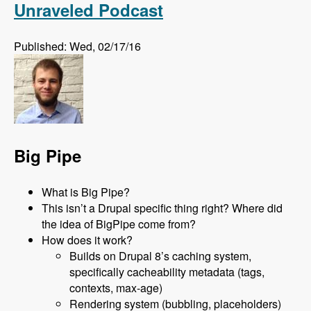
Unraveled Podcast
Published: Wed, 02/17/16
Big Pipe
What is Big Pipe?
This isn’t a Drupal specific thing right? Where did
the idea of BigPipe come from?
How does it work?
Builds on Drupal 8’s caching system,
specifically cacheability metadata (tags,
contexts, max-age)
Rendering system (bubbling, placeholders)