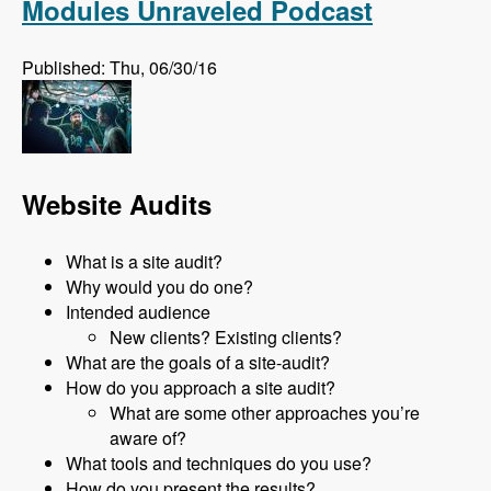
Modules Unraveled Podcast
Published: Thu, 06/30/16
Website Audits
What is a site audit?
Why would you do one?
Intended audience
New clients? Existing clients?
What are the goals of a site-audit?
How do you approach a site audit?
What are some other approaches you’re
aware of?
What tools and techniques do you use?
How do you present the results?