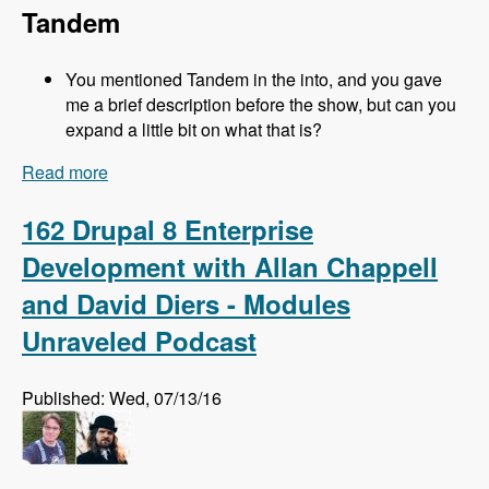
Tandem
You mentioned Tandem in the into, and you gave
me a brief description before the show, but can you
expand a little bit on what that is?
Read more
about 163 Easy Local Development Using
Kalabox with Mike Pirog - Modules Unraveled
Podcast
162 Drupal 8 Enterprise
Development with Allan Chappell
and David Diers - Modules
Unraveled Podcast
Published: Wed, 07/13/16