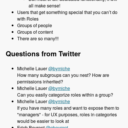
all make sense!
Users that get something special that you can’t do
with Roles
Groups of people
Groups of content
There are so many!!!
Questions from Twitter
Michelle Lauer
@bymiche
How many subgroups can you nest? How are
permissions inherited?
Michelle Lauer
@bymiche
Can you easily categorize roles within a group?
Michelle Lauer
@bymiche
If you have many roles and want to expose them to
"managers" - for UX purposes, roles in categories
would be easier to look at
Erich Beyrent
@ebeyrent