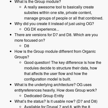
What is the Group module?
A really awesome tool to basically create
subsites within one site, private content,
manage groups of people or all that combined.
Why did you create it instead of just using OG?
OG DX experience...
There are versions for D7 and D8. Which are you
more focused on?
D8
How is the Group module different from Organic
Groups?
Good question! The key difference is how the
modules decide to structure their data, how
that affects the user flow and how the
configuration model is built.
What is the underlying architecture? OG uses
entityreferences heavily. How does Group work?
Dedicated Group Entity
What’s the status? Is it usable now? (D7 and D8)
Available for Drupal 7 and 8, with the 8