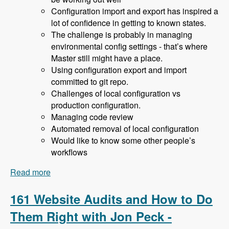
Configuration import and export has inspired a
lot of confidence in getting to known states.
The challenge is probably in managing
environmental config settings - that’s where
Master still might have a place.
Using configuration export and import
committed to git repo.
Challenges of local configuration vs
production configuration.
Managing code review
Automated removal of local configuration
Would like to know some other people’s
workflows
Read more
about 162 Drupal 8 Enterprise Development with
Allan Chappell and David Diers - Modules
Unraveled Podcast
161 Website Audits and How to Do
Them Right with Jon Peck -