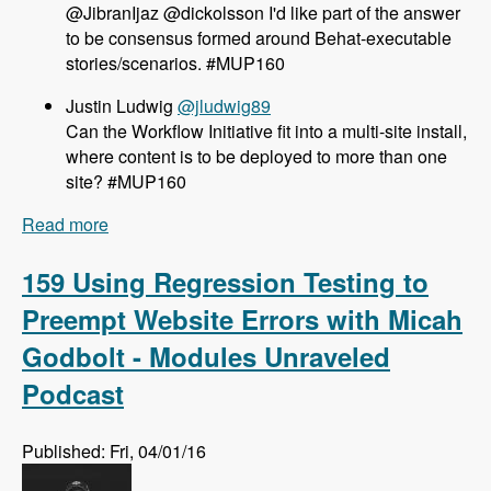
@JibranIjaz @dickolsson I'd like part of the answer
to be consensus formed around Behat-executable
stories/scenarios. #MUP160
Justin Ludwig
@jludwig89
Can the Workflow Initiative fit into a multi-site install,
where content is to be deployed to more than one
site? #MUP160
Read more
about 160 The Workflow Initiative for Drupal 8
with Dave Hall and Dick Olsson - Modules
Unraveled Podcast
159 Using Regression Testing to
Preempt Website Errors with Micah
Godbolt - Modules Unraveled
Podcast
Published: Fri, 04/01/16