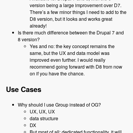
version being a large improvement over D7.
There’s a few minor things I need to add to the
D8 version, but it looks and works great
already!
Is there much difference between the Drupal 7 and
8 version?
Yes and no: the key concept remains the
same, but the UX and data model was
improved even further. I would really
recommend going forward with D8 from now
on if you have the chance.
Use Cases
Why should I use Group instead of OG?
UX, UX, UX
data structure
DX
But most of all: dedicated functionality, it will