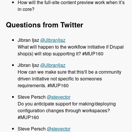
How will the full-site content preview work when it’s
in core?
Questions from Twitter
@JibranIjaz
What will happen to the workflow initiative if Drupal
shop(s) will stop supporting it? #MUP160
@JibranIjaz
How can we make sure that this'll be a community
driven initiative not specific to someones
requirements. #MUP160
@stevector
Do you anticipate support for making/deploying
configuration changes through workspaces?
#MUP160
@stevector