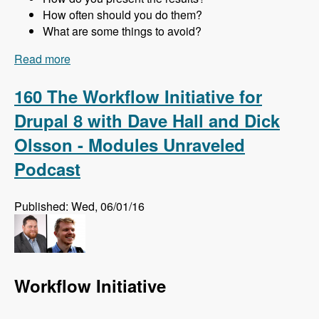
How often should you do them?
What are some things to avoid?
Read more
about 161 Website Audits and How to Do Them
Right with Jon Peck - Modules Unraveled
Podcast
160 The Workflow Initiative for
Drupal 8 with Dave Hall and Dick
Olsson - Modules Unraveled
Podcast
Published: Wed, 06/01/16
Workflow Initiative