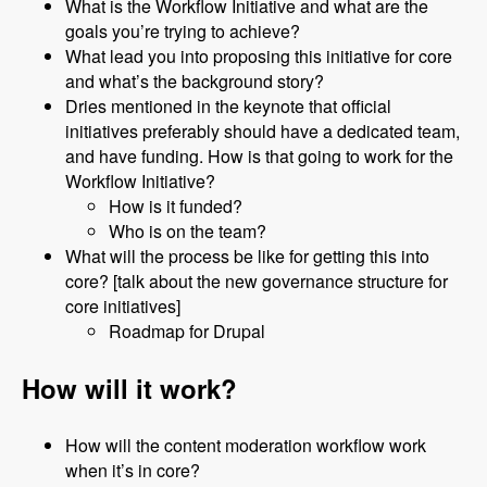
What is the Workflow Initiative and what are the
goals you’re trying to achieve?
What lead you into proposing this initiative for core
and what’s the background story?
Dries mentioned in the keynote that official
initiatives preferably should have a dedicated team,
and have funding. How is that going to work for the
Workflow Initiative?
How is it funded?
Who is on the team?
What will the process be like for getting this into
core? [talk about the new governance structure for
core initiatives]
Roadmap for Drupal
How will it work?
How will the content moderation workflow work
when it’s in core?