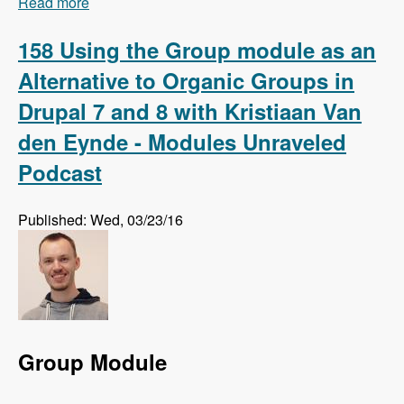
Read more
about 159 Using Regression Testing to Preempt
Website Errors with Micah Godbolt - Modules
Unraveled Podcast
158 Using the Group module as an
Alternative to Organic Groups in
Drupal 7 and 8 with Kristiaan Van
den Eynde - Modules Unraveled
Podcast
Published: Wed, 03/23/16
Group Module