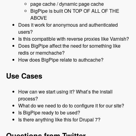
page cache / dynamic page cache
BigPipe is built ON TOP OF ALL OF THE
ABOVE
Does it work for anonymous and authenticated
users?
Is this compatible with reverse proxies like Varnish?
Does BigPipe affect the need for something like
redis or memchache?
How does BigPipe relate to authcache?
Use Cases
How can we start using it? What’s the install
process?
What do we need to do to configure it for our site?
Is BigPipe ready to be used?
Is there anything like this for Drupal 7?
Questions from Twitter