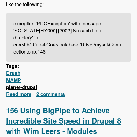
like the following:
exception 'PDOException' with message
'SQLSTATE[HY000] [2002] No such file or
directory' in
core/lib/Drupal/Core/Database/Driver/mysql/Conn
ection.php:146
Tags:
Drush
MAMP
planet-drupal
Read more
about Drush Not Working With MAMP?
2 comments
Here's How To Fix It!
156 Using BigPipe to Achieve
Incredible Site Speed in Drupal 8
with Wim Leers - Modules