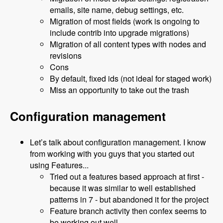
emails, site name, debug settings, etc.
Migration of most fields (work is ongoing to
include contrib into upgrade migrations)
Migration of all content types with nodes and
revisions
Cons
By default, fixed ids (not ideal for staged work)
Miss an opportunity to take out the trash
Configuration management
Let’s talk about configuration management. I know
from working with you guys that you started out
using Features...
Tried out a features based approach at first -
because it was similar to well established
patterns in 7 - but abandoned it for the project
Feature branch activity then confex seems to
be working out well