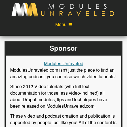
Skip to main content
Menu
Videos
Podcast
Sponsor
Blog
Sponsors
Modules Unraveled
About
Account
ModulesUnraveled.com isn't just the place to find an
amazing podcast, you can also watch video tutorials!
Login
Since 2012 Video tutorials (with full text
documentation for those less video-inclined) all
about Drupal modules, tips and techniques have
been released on ModulesUnraveled.com.
These video and podcast creation and publication is
supported by people just like you! All of the content is