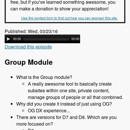
free, but if you've learned something awesome, you
can make a donation to show your appreciation!
Use the contact form to find out how you can sponsor this site.
Published: Wed, 03/23/16
00:00
00:00
Download this episode
Group Module
What is the Group module?
A really awesome tool to basically create
subsites within one site, private content,
manage groups of people or all that combined.
Why did you create it instead of just using OG?
OG DX experience...
There are versions for D7 and D8. Which are you
more focused on?