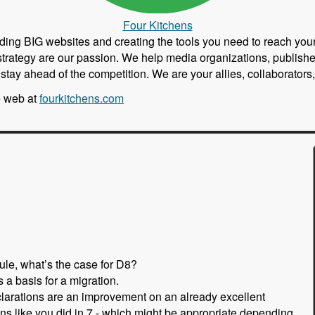
Four Kitchens
building BIG websites and creating the tools you need to reach y
strategy are our passion. We help media organizations, publishe
nd stay ahead of the competition. We are your allies, collaborato
e web at
fourkitchens.com
ule, what’s the case for D8?
 a basis for a migration.
clarations are an improvement on an already excellent
ons like you did in 7 - which might be appropriate depending