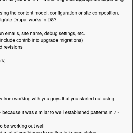
sing the content model, configuration or site composition.
igrate Drupal works in D8?
ion emails, site name, debug settings, etc.
 include contrib into upgrade migrations)
d revisions
rk)
w from working with you guys that you started out using
- because it was similar to well established patterns in 7 -
to be working out well
 a lot of confidence in getting to known states.