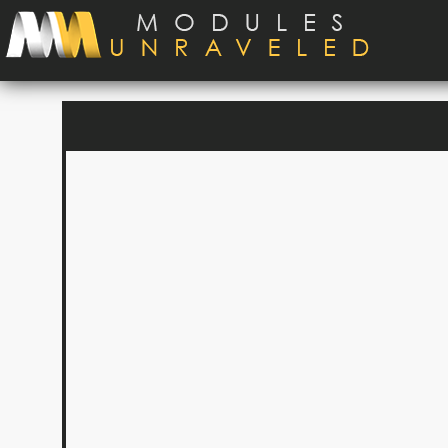
Skip to main content