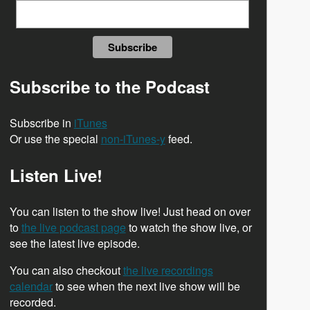
Subscribe to the Podcast
Subscribe in
iTunes
Or use the special
non-iTunes-y
feed.
Listen Live!
You can listen to the show live! Just head on over
to
the live podcast page
to watch the show live, or
see the latest live episode.
You can also checkout
the live recordings
calendar
to see when the next live show will be
recorded.