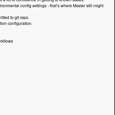
onmental config settings - that’s where Master still might
tted to git repo.
tion configuration.
rkflows