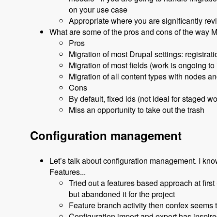
on your use case
Appropriate where you are significantly revi
What are some of the pros and cons of the way M
Pros
Migration of most Drupal settings: registrat
Migration of most fields (work is ongoing to
Migration of all content types with nodes an
Cons
By default, fixed ids (not ideal for staged wo
Miss an opportunity to take out the trash
Configuration management
Let’s talk about configuration management. I kno
Features...
Tried out a features based approach at first 
but abandoned it for the project
Feature branch activity then confex seems 
Configuration import and export has inspired