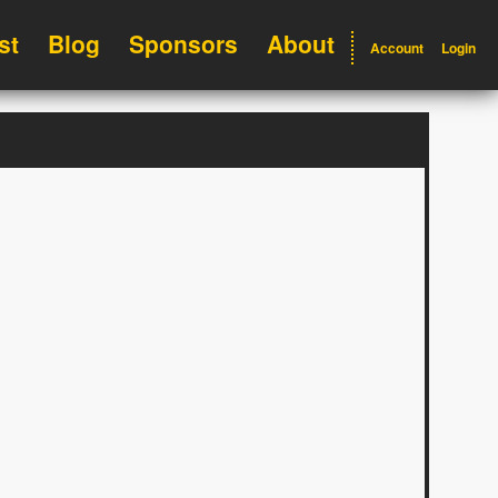
st
Blog
Sponsors
About
Account
Login