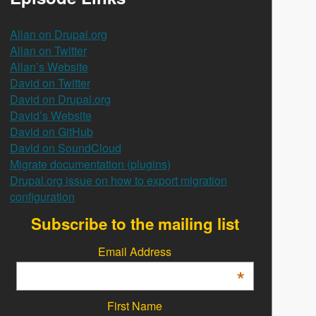
Allan on Drupal.org
Allan on Twitter
Allan’s Website
David on Twitter
David on Drupal.org
David’s Website
David on GitHub
David on SoundCloud
Migrate documentation (plugins)
Drupal.org issue on how to export migration
configuration
Subscribe to the mailing list
Email Address
*
First Name