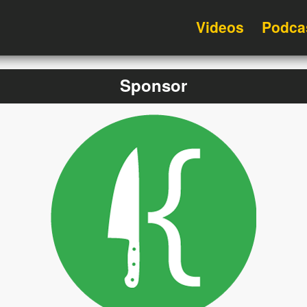
Videos
Podca
Sponsor