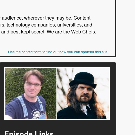
our audience, wherever they may be. Content
rs, technology companies, universities, and
rs, and best-kept secret. We are the Web Chefs.
Use the contact form to find out how you can sponsor this site.
Episode Links