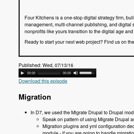
Four Kitchens is a one-stop digital strategy firm, 
management, multi-channel publishing, and digital 
nonprofits like yours transition to the digital age a
Ready to start your next web project? Find us on th
Published: Wed, 07/13/16
00:00
00:00
Download this episode
Migration
In D7, we used the Migrate Drupal to Drupal mod
Speak on pattern of using Migrate Drupal as
Migration plugins and yml configuration de
module - if you are going to handle migrati