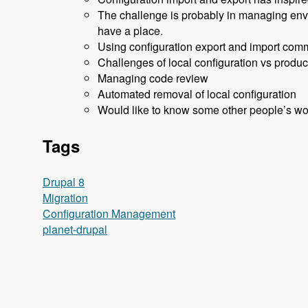
The challenge is probably in managing envir
have a place.
Using configuration export and import commi
Challenges of local configuration vs produc
Managing code review
Automated removal of local configuration
Would like to know some other people’s wo
Tags
Drupal 8
Migration
Configuration Management
planet-drupal