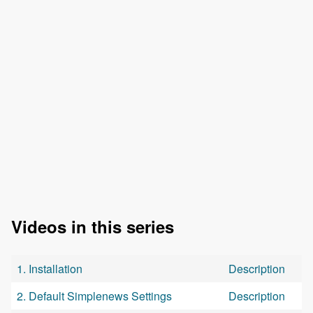
Videos in this series
1. Installation
Description
2. Default Simplenews Settings
Description