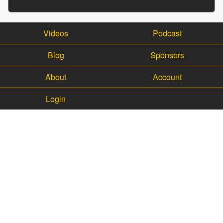
Videos
Podcast
Blog
Sponsors
About
Account
Login