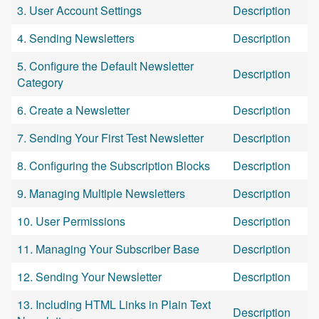
3. User Account Settings
Description
4. Sending Newsletters
Description
5. Configure the Default Newsletter
Description
Category
6. Create a Newsletter
Description
7. Sending Your First Test Newsletter
Description
8. Configuring the Subscription Blocks
Description
9. Managing Multiple Newsletters
Description
10. User Permissions
Description
11. Managing Your Subscriber Base
Description
12. Sending Your Newsletter
Description
13. Including HTML Links in Plain Text
Description