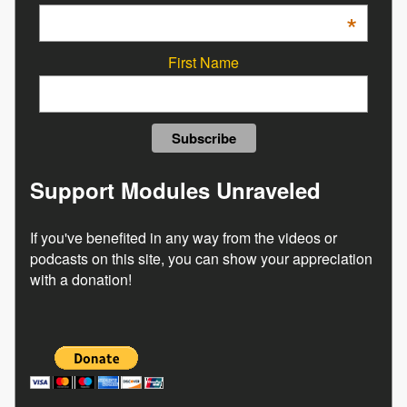
*
First Name
Support Modules Unraveled
If you've benefited in any way from the videos or
podcasts on this site, you can show your appreciation
with a donation!