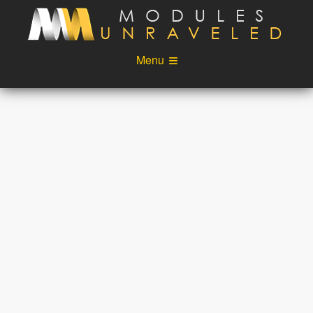
Skip to main content
Menu
Videos
Podcast
Blog
Sponsors
About
Account
Login