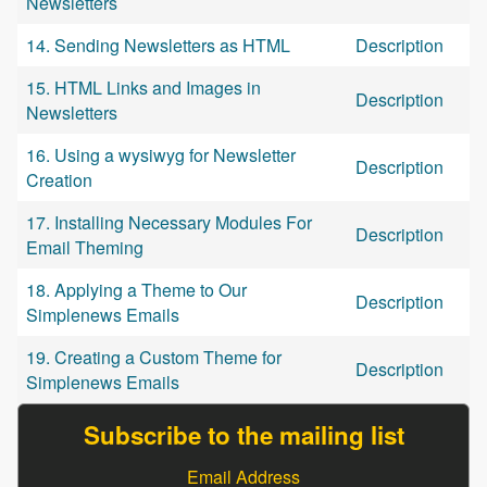
Newsletters
14. Sending Newsletters as HTML
Description
15. HTML Links and Images in
Description
Newsletters
16. Using a wysiwyg for Newsletter
Description
Creation
17. Installing Necessary Modules For
Description
Email Theming
18. Applying a Theme to Our
Description
Simplenews Emails
19. Creating a Custom Theme for
Description
Simplenews Emails
Subscribe to the mailing list
Email Address