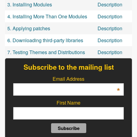
3. Installing Modules
Description
4. Installing More Than One Modules
Description
5. Applying patches
Description
6. Downloading third-party libraries
Description
7. Testing Themes and Distributions
Description
Subscribe to the mailing list
Email Address
*
First Name