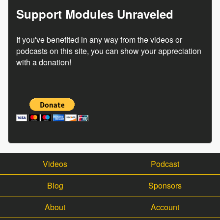
Support Modules Unraveled
If you've benefited in any way from the videos or
podcasts on this site, you can show your appreciation
with a donation!
Videos
Podcast
Blog
Sponsors
About
Account