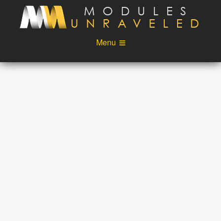
Skip to main content
Menu
Videos
Podcast
Blog
Sponsors
About
Account
Login