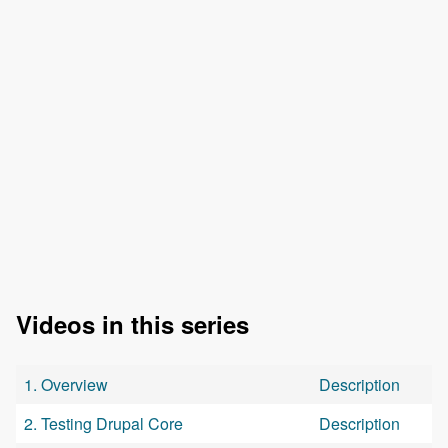
Videos in this series
1. Overview
Description
2. Testing Drupal Core
Description