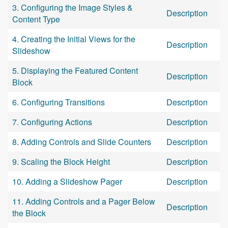
3. Configuring the Image Styles &
Description
Content Type
4. Creating the Initial Views for the
Description
Slideshow
5. Displaying the Featured Content
Description
Block
6. Configuring Transitions
Description
7. Configuring Actions
Description
8. Adding Controls and Slide Counters
Description
9. Scaling the Block Height
Description
10. Adding a Slideshow Pager
Description
11. Adding Controls and a Pager Below
Description
the Block