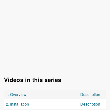
Videos in this series
1. Overview
Description
2. Installation
Description