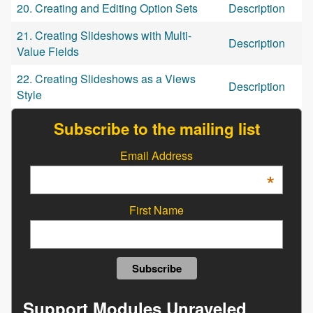
20. Creating and Editing Option Sets
Description
21. Creating Slideshows with Multi-
Description
Value Fields
22. Creating Slideshows as a Views
Description
Style
Subscribe to the mailing list
Email Address
*
First Name
Support Modules Unraveled