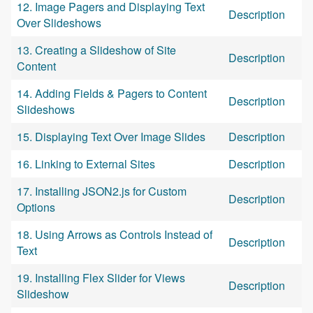
12. Image Pagers and Displaying Text
Description
Over Slideshows
13. Creating a Slideshow of Site
Description
Content
14. Adding Fields & Pagers to Content
Description
Slideshows
15. Displaying Text Over Image Slides
Description
16. Linking to External Sites
Description
17. Installing JSON2.js for Custom
Description
Options
18. Using Arrows as Controls Instead of
Description
Text
19. Installing Flex Slider for Views
Description
Slideshow