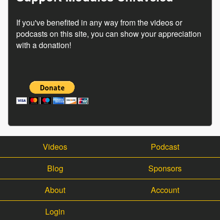
If you've benefited in any way from the videos or
podcasts on this site, you can show your appreciation
with a donation!
Videos
Podcast
Blog
Sponsors
About
Account
Login