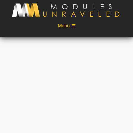
Skip to main content
Menu
Videos
Podcast
Blog
Sponsors
About
Account
Login