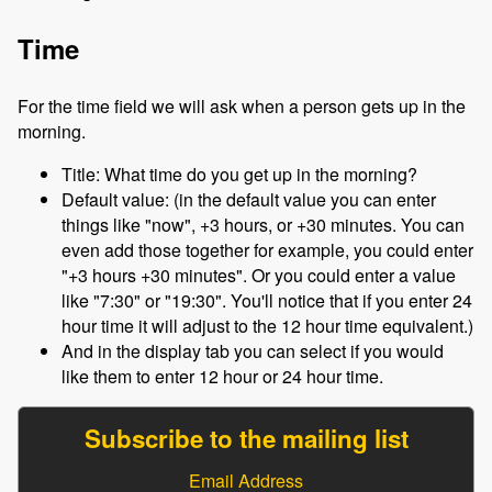
Time
For the time field we will ask when a person gets up in the
morning.
Title: What time do you get up in the morning?
Default value: (in the default value you can enter
things like "now", +3 hours, or +30 minutes. You can
even add those together for example, you could enter
"+3 hours +30 minutes". Or you could enter a value
like "7:30" or "19:30". You'll notice that if you enter 24
hour time it will adjust to the 12 hour time equivalent.)
And in the display tab you can select if you would
like them to enter 12 hour or 24 hour time.
Subscribe to the mailing list
Email Address