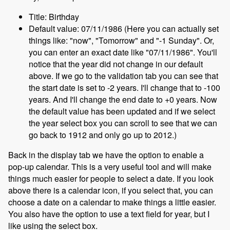
Title: Birthday
Default value: 07/11/1986 (Here you can actually set
things like: "now", "Tomorrow" and "-1 Sunday". Or,
you can enter an exact date like "07/11/1986". You'll
notice that the year did not change in our default
above. If we go to the validation tab you can see that
the start date is set to -2 years. I'll change that to -100
years. And I'll change the end date to +0 years. Now
the default value has been updated and if we select
the year select box you can scroll to see that we can
go back to 1912 and only go up to 2012.)
Back in the display tab we have the option to enable a
pop-up calendar. This is a very useful tool and will make
things much easier for people to select a date. If you look
above there is a calendar icon, if you select that, you can
choose a date on a calendar to make things a little easier.
You also have the option to use a text field for year, but I
like using the select box.