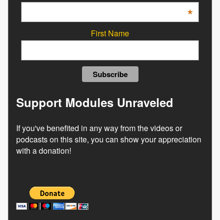
*
First Name
Support Modules Unraveled
If you've benefited in any way from the videos or
podcasts on this site, you can show your appreciation
with a donation!