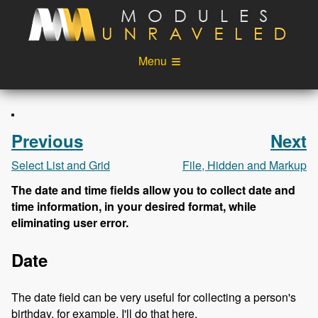
Skip to main content
Menu
Videos
Podcast
Blog
Sponsors
Previous
Next
About
Account
Select List and Grid
File, Hidden and Markup
The date and time fields allow you to collect date and
Login
time information, in your desired format, while
eliminating user error.
Date
The date field can be very useful for collecting a person's
birthday, for example. I'll do that here.