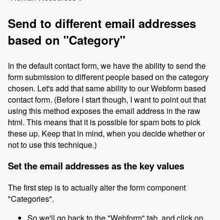
Send to different email addresses
based on "Category"
In the default contact form, we have the ability to send the
form submission to different people based on the category
chosen. Let's add that same ability to our Webform based
contact form. (Before I start though, I want to point out that
using this method exposes the email address in the raw
html. This means that it is possible for spam bots to pick
these up. Keep that in mind, when you decide whether or
not to use this technique.)
Set the email addresses as the key values
The first step is to actually alter the form component
"Categories".
So we'll go back to the "Webform" tab, and click on