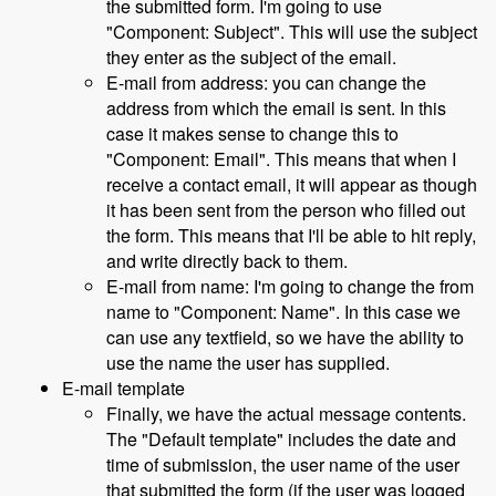
the submitted form. I'm going to use
"Component: Subject". This will use the subject
they enter as the subject of the email.
E-mail from address: you can change the
address from which the email is sent. In this
case it makes sense to change this to
"Component: Email". This means that when I
receive a contact email, it will appear as though
it has been sent from the person who filled out
the form. This means that I'll be able to hit reply,
and write directly back to them.
E-mail from name: I'm going to change the from
name to "Component: Name". In this case we
can use any textfield, so we have the ability to
use the name the user has supplied.
E-mail template
Finally, we have the actual message contents.
The "Default template" includes the date and
time of submission, the user name of the user
that submitted the form (if the user was logged