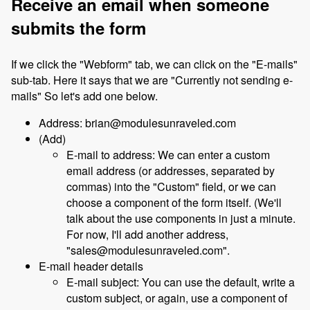
Receive an email when someone
submits the form
If we click the "Webform" tab, we can click on the "E-mails"
sub-tab. Here it says that we are "Currently not sending e-
mails" So let's add one below.
Address: brian@modulesunraveled.com
(Add)
E-mail to address: We can enter a custom
email address (or addresses, separated by
commas) into the "Custom" field, or we can
choose a component of the form itself. (We'll
talk about the use components in just a minute.
For now, I'll add another address,
"sales@modulesunraveled.com".
E-mail header details
E-mail subject: You can use the default, write a
custom subject, or again, use a component of