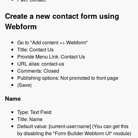
Create a new contact form using
Webform
Go to "Add content => Webform"
Title: Contact Us
Provide Menu Link: Contact Us
URL alias: contact-us
Comments: Closed
Publishing options: Not promoted to front page
(Save)
Name
Type: Text Field
Title: Name
Default value: [current-user:name] (You can get this
by disabling the "Form Builder Webform UI" module)