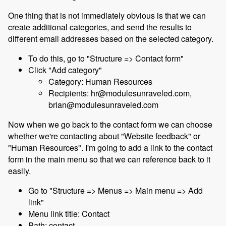
One thing that is not immediately obvious is that we can
create additional categories, and send the results to
different email addresses based on the selected category.
To do this, go to "Structure => Contact form"
Click "Add category"
Category: Human Resources
Recipients: hr@modulesunraveled.com,
brian@modulesunraveled.com
Now when we go back to the contact form we can choose
whether we're contacting about "Website feedback" or
"Human Resources". I'm going to add a link to the contact
form in the main menu so that we can reference back to it
easily.
Go to "Structure => Menus => Main menu => Add
link"
Menu link title: Contact
Path: contact