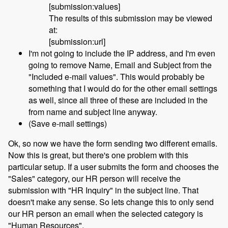
[submission:values]
The results of this submission may be viewed
at:
[submission:url]
I'm not going to include the IP address, and I'm even
going to remove Name, Email and Subject from the
"Included e-mail values". This would probably be
something that I would do for the other email settings
as well, since all three of these are included in the
from name and subject line anyway.
(Save e-mail settings)
Ok, so now we have the form sending two different emails.
Now this is great, but there's one problem with this
particular setup. If a user submits the form and chooses the
"Sales" category, our HR person will receive the
submission with "HR Inquiry" in the subject line. That
doesn't make any sense. So lets change this to only send
our HR person an email when the selected category is
"Human Resources".