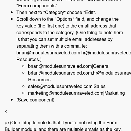
"Form components".
Then next to "Category" choose "Edit".
Scroll down to the "Options" field, and change the
key value (the first one) to the email address that
corresponds to the category. (One thing to note here
is that you can set multiple email addresses by
separating them with a comma. ie:
brian@modulesunraveled.com,hr@modulesunraveled
Resources.)
brian@modulesunraveled.com|General
brian@modulesunarveled.com,hr@modulesunra
Resources
sales@modulesunraveled.com|Sales
marketing@modulesurnraveled.com|Marketing
(Save component)
<
p>(One thing to note is that if you're not using the Form
Builder module, and there are multiple emails as the key,