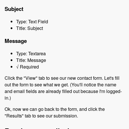
Subject
Type: Text Field
Title: Subject
Message
Type: Textarea
Title: Message
√ Required
Click the "View" tab to see our new contact form. Let's fill
out the form to see what we get. (You'll notice the name
and email fields are already filled out because I'm logged-
in.)
Ok, now we can go back to the form, and click the
"Results" tab to see our submission.