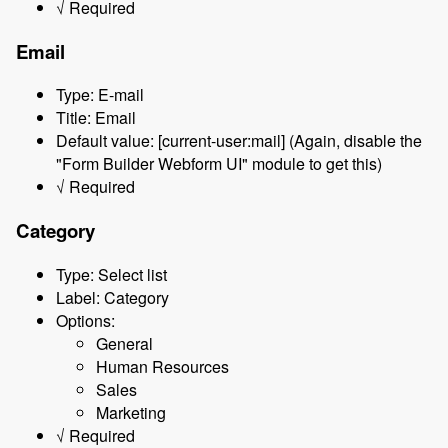
√ Required
Email
Type: E-mail
Title: Email
Default value: [current-user:mail] (Again, disable the
"Form Builder Webform UI" module to get this)
√ Required
Category
Type: Select list
Label: Category
Options:
General
Human Resources
Sales
Marketing
√ Required