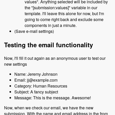
values". Anything selected will be included by
the "[submission:values]" variable in our
template. I'll leave this alone for now, but I'm
going to come right back and exclude some
components in just a minute.
(Save e-mail settings)
Testing the email functionality
Now, I'll fill it out again as an anonymous user to test our
new settings
Name: Jeremy Johnson
Email: jj@example.com
Category: Human Resources
Subject: A fancy subject
Message: This is the message. Awesome!
Now, when we check our email, we have the new
submission. With the name and email address in the from