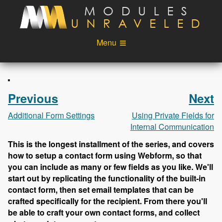
Skip to main content
Menu
Videos
Podcast
Blog
Sponsors
Previous
Next
About
Account
Additional Form Settings
Using Private Fields for
Internal Communication
Login
This is the longest installment of the series, and covers
how to setup a contact form using Webform, so that
you can include as many or few fields as you like. We'll
start out by replicating the functionality of the built-in
contact form, then set email templates that can be
crafted specifically for the recipient. From there you'll
be able to craft your own contact forms, and collect