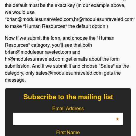
the default must be the exact key (in our example above,
we would use
"brian@modulesunarveled.com,hr@modulesunraveled.com"
to make "Human Resources" the default option.)
Now if we submit the form, and choose the "Human
Resources" category, you'll see that both
brian@modulesunraveled.com and
hr@modulesunraveled.com get emails about the form
submission. And if we submit it and choose "Sales" as the
category, only sales@modulesunraveled.com gets the
message.
Subscribe to the mailing list
Email Address
*
First Name