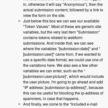
in, otherwise it will say "Anonymous"), then the
actual submission content, followed by a link to
view the form on the site.
Just below this box we can see our available
"Token Values". Most of these are generic site
variables, but the very last item "Submission"
contains tokens related to webform
submissions. And inside that, we can see
where the variables "[submission:date]" and "
[submission:user]" came from. If we wanted to
use a specific date format, we could use one of
the variations here. We also see a few other
variables we can enter, such as the "
[submission:user:picture]", which would include
the user picture. I'm going to go ahead and add
"IP address: [submission:ip-address]", because
this can be useful for blocking the ip-address of
spammers, in case that happens.
And finally, we come to the "Included e-mail