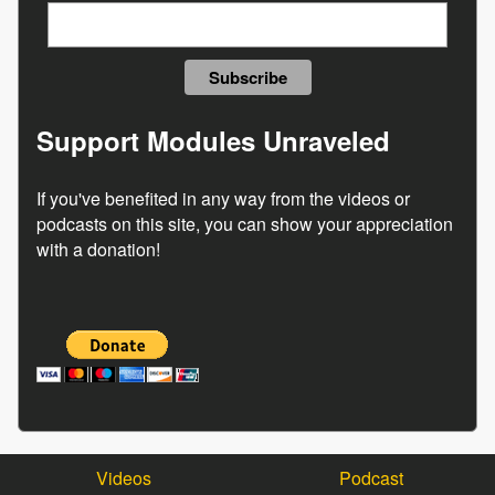
Support Modules Unraveled
If you've benefited in any way from the videos or
podcasts on this site, you can show your appreciation
with a donation!
Videos
Podcast