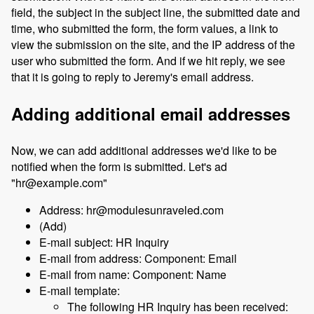
field, the subject in the subject line, the submitted date and
time, who submitted the form, the form values, a link to
view the submission on the site, and the IP address of the
user who submitted the form. And if we hit reply, we see
that it is going to reply to Jeremy's email address.
Adding additional email addresses
Now, we can add additional addresses we'd like to be
notified when the form is submitted. Let's ad
"hr@example.com"
Address: hr@modulesunraveled.com
(Add)
E-mail subject: HR Inquiry
E-mail from address: Component: Email
E-mail from name: Component: Name
E-mail template:
The following HR Inquiry has been received: