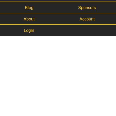
Blog
Sponsors
About
Account
Login