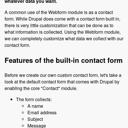
whatever data you want.
A common use of the Webform module is as a contact
form. While Drupal does come with a contact form built in,
there is very little customization that can be done as to
what information is collected. Using the Webform module,
we can completely customize what data we collect with our
contact form.
Features of the built-in contact form
Before we create our own custom contact form, let's take a
look at the default contact form that comes with Drupal by
enabling the core "Contact" module.
The form collects:
A name
Email address
Subject
Message